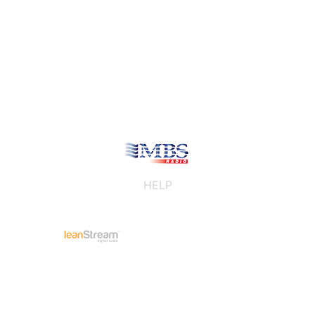
HELP
/
Privacy
Advertising tracking